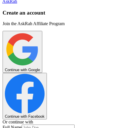
AskRah
Create an account
Join the AskRah Affiliate Program
Continue with Google
Continue with Facebook
Or continue with
Full Name